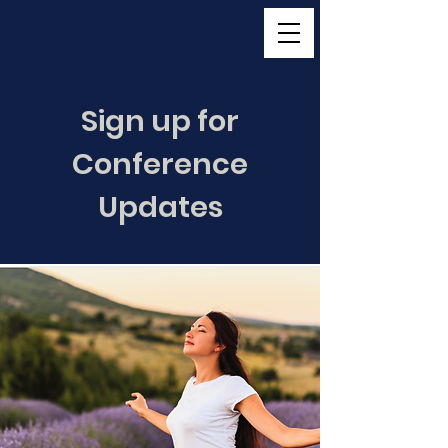
Sign up for
Conference
Updates