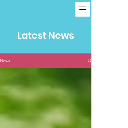
Latest News
News