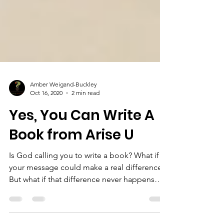
Amber Weigand-Buckley
Oct 16, 2020
2 min read
Yes, You Can Write A
Book from Arise U
Is God calling you to write a book? What if
your message could make a real difference?
But what if that difference never happens
because...