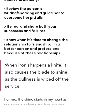
• Review the person’s 
writing/speaking and guide her to 
overcome her pitfalls
.• Be real and share both your 
successes and failures.
• Know when it’s time to change the 
relationship to friendship. I’m a 
better person and professional 
because of these relationships.
When iron sharpens a knife, it 
also causes the blade to shine 
as the dullness is wiped off the 
service. 
For me, the shine starts in my heart as 
the people helping me love me and 