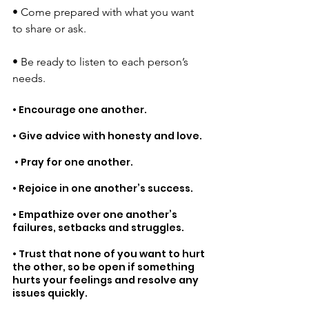
• 
Come prepared with what you want 
to share or ask. 
• 
Be ready to listen to each person’s 
needs.
• Encourage one another. 
• Give advice with honesty and love.
 • Pray for one another.
• Rejoice in one another’s success. 
• Empathize over one another’s 
failures, setbacks and struggles.
• Trust that none of you want to hurt 
the other, so be open if something 
hurts your feelings and resolve any 
issues quickly. 