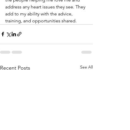
address any heart issues they see. They 
add to my ability with the advice, 
training, and opportunities shared.
See All
Recent Posts