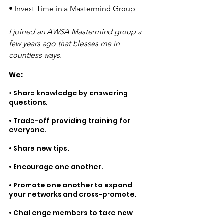
• 
Invest Time in a Mastermind Group 
I joined an AWSA Mastermind group a 
few years ago that blesses me in 
countless ways. 
We:
• Share knowledge by answering 
questions.
• Trade-off providing training for 
everyone.
• Share new tips.
• Encourage one another.
• Promote one another to expand 
your networks and cross-promote.
• Challenge members to take new 