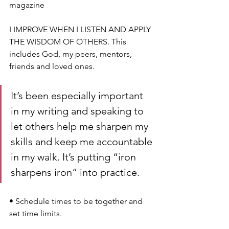
magazine
I IMPROVE WHEN I LISTEN AND APPLY 
THE WISDOM OF OTHERS. This 
includes God, my peers, mentors, 
friends and loved ones.
It’s been especially important 
in my writing and speaking to 
let others help me sharpen my 
skills and keep me accountable 
in my walk. It’s putting “iron 
sharpens iron” into practice.
• 
Schedule times to be together and 
set time limits. 