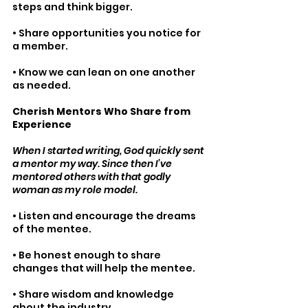
steps and think bigger.
• Share opportunities you notice for 
a member.
• Know we can lean on one another 
as needed. 
Cherish Mentors Who Share from 
Experience 
When I started writing, God quickly sent 
a mentor my way. Since then I’ve 
mentored others with that godly 
woman as my role model.
• Listen and encourage the dreams 
of the mentee.
• Be honest enough to share 
changes that will help the mentee.
• Share wisdom and knowledge 
about the industry.