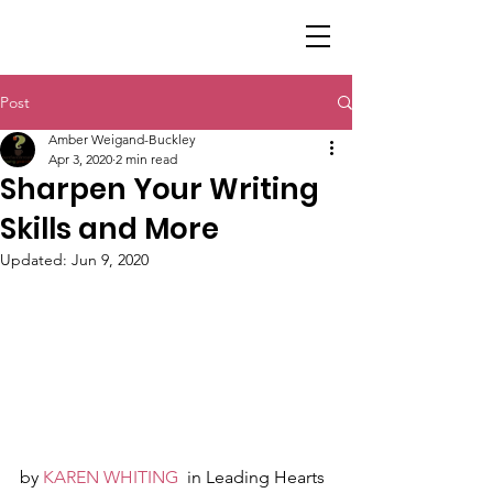
Post
Amber Weigand-Buckley
Apr 3, 2020
2 min read
Sharpen Your Writing
Skills and More
Updated:
Jun 9, 2020
by 
KAREN WHITING
  in Leading Hearts 