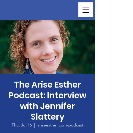
The Arise Esther
Podcast: Interview
with Jennifer
Slattery
Thu, Jul 16
  |  
ariseesther.com/podcast