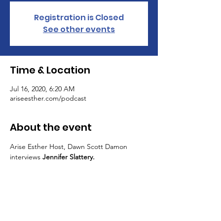
Registration is Closed
See other events
Time & Location
Jul 16, 2020, 6:20 AM
ariseesther.com/podcast
About the event
Arise Esther Host, Dawn Scott Damon 
interviews 
Jennifer Slattery.
ARISE ESTHER MOVEMENT